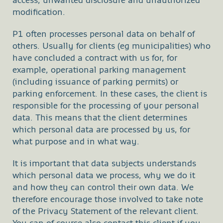
access, unwanted disclosure and unauthorized
modification.
P1 often processes personal data on behalf of
others. Usually for clients (eg municipalities) who
have concluded a contract with us for, for
example, operational parking management
(including issuance of parking permits) or
parking enforcement. In these cases, the client is
responsible for the processing of your personal
data. This means that the client determines
which personal data are processed by us, for
what purpose and in what way.
It is important that data subjects understands
which personal data we process, why we do it
and how they can control their own data. We
therefore encourage those involved to take note
of the Privacy Statement of the relevant client.